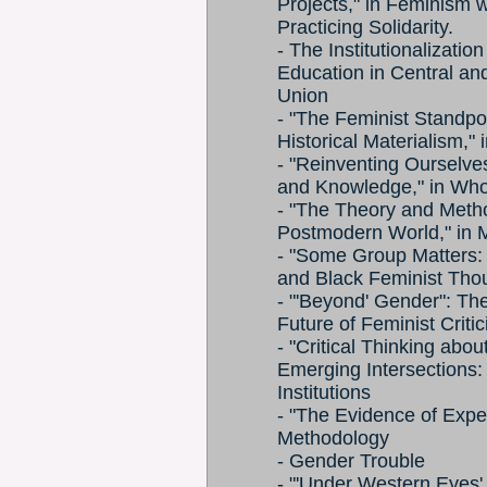
Projects," in Feminism w
Practicing Solidarity.
- The Institutionalizat
Education in Central an
Union
- "The Feminist Standpoi
Historical Materialism,"
- "Reinventing Ourselve
and Knowledge," in Wh
- "The Theory and Metho
Postmodern World," in 
- "Some Group Matters: I
and Black Feminist Thou
- "'Beyond' Gender": Th
Future of Feminist Critic
- "Critical Thinking abo
Emerging Intersections
Institutions
- "The Evidence of Expe
Methodology
- Gender Trouble
- "'Under Western Eyes' 