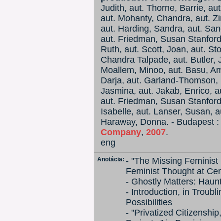
Judith, aut. Thorne, Barrie, au
aut. Mohanty, Chandra, aut. 
aut. Harding, Sandra, aut. Sando
aut. Friedman, Susan Stanford,
Ruth, aut. Scott, Joan, aut. S
Chandra Talpade, aut. Butler, J
Moallem, Minoo, aut. Basu, Amr
Darja, aut. Garland-Thomson, R
Jasmina, aut. Jakab, Enrico, aut
aut. Friedman, Susan Stanford,
Isabelle, aut. Lanser, Susan, a
Haraway, Donna. - Budapest 
Company
,
2007
.
eng
Anotácia:
- "The Missing Feminist 
Feminist Thought at Cen
- Ghostly Matters: Haun
- Introduction, in Trou
Possibilities
- "Privatized Citizensh