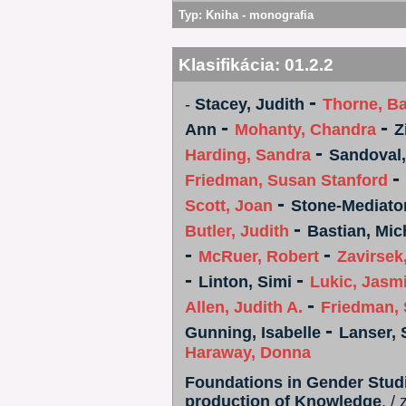
Typ:
Kniha - monografia
Klasifikácia:
01.2.2
-
-
Stacey, Judith
Thorne, Ba
-
-
Ann
Mohanty, Chandra
Z
-
Harding, Sandra
Sandoval,
-
Friedman, Susan Stanford
-
Scott, Joan
Stone-Mediator
-
Butler, Judith
Bastian, Mic
-
-
McRuer, Robert
Zavirsek
-
-
Linton, Simi
Lukic, Jasm
-
Allen, Judith A.
Friedman, 
-
Gunning, Isabelle
Lanser,
Haraway, Donna
Foundations in Gender Studie
production of Knowledge
. /