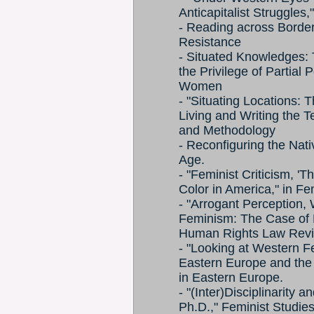
Anticapitalist Struggles
- Reading across Border
Resistance
- Situated Knowledges:
the Privilege of Partial
Women
- "Situating Locations: Th
Living and Writing the T
and Methodology
- Reconfiguring the Nativ
Age.
- "Feminist Criticism, 'T
Color in America," in F
- "Arrogant Perception, 
Feminism: The Case of 
Human Rights Law Rev
- "Looking at Western F
Eastern Europe and the
in Eastern Europe.
- "(Inter)Disciplinarity
Ph.D.," Feminist Studie