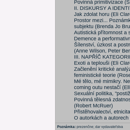
Povinná primitivizace (S
II. DISKURSY A IDENT
Jak zdolat horu (Eli Clar
Prostor mezi... Poznám
subjektu (Brenda Jo B
Autistická přítomnost a 
Demence a performativní
Šílenství, úzkost a pos
(Anne Wilson, Peter Ber
III. NAPŘÍČ KATEGOR
Exoti a teplouši (Eli Clar
Začlenění kritické analý
feministické teorie (R
Mé tělo, mé mimikry. Ne
coming outu nestačí (El
Sexuální politika, "post
Povinná tělesná zdatnos
(Robert McRuer)
Přistěhovalectví, etnic
O autorkách a autorech 
Poznámka:
prezenčne; dar vydavateľstva