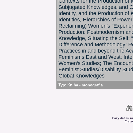
Contexts for the Production of
Subjugated Knowledges, and Op
Identity, and the Production of
Identities, Hierarchies of Pow
Reclaiming) Women's "Experien
Production: Postmodernism and 
Knowledge, Situating the Self: "O
Difference and Methodology: R
Practices in and beyond the Ac
Feminisms East and West; Interd
Women's Studies; The Encounters
Feminist Studies/Disability St
Global Knowledges
Typ:
Kniha - monografia
Bázy dát sú r
Copyr