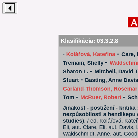
Klasifikácia:
03.3.2.8
-
-
Kolářová, Kateřina
Care, 
-
Tremain, Shelly
Waldschmi
-
Sharon L.
Mitchell, David T
-
Stuart
Basting, Anne Davi
Garland-Thomson, Rosemar
-
-
Tom
McRuer, Robert
Sch
Jinakost - postižení - kritik
nezpůsobilosti a hendikepu (
studies)
. / ed. Kolářová, Kate
Eli, aut. Clare, Eli, aut. Davis,
Waldschmidt, Anne, aut. Goodle