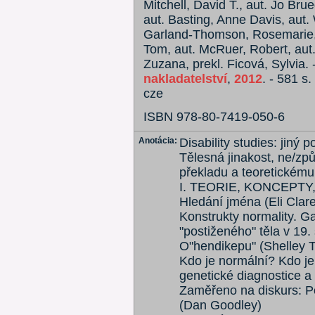
Mitchell, David T., aut. Jo Br
aut. Basting, Anne Davis, aut. 
Garland-Thomson, Rosemarie, 
Tom, aut. McRuer, Robert, aut
Zuzana, prekl. Ficová, Sylvia. 
nakladatelství
,
2012
. - 581 s.
cze
ISBN 978-80-7419-050-6
Anotácia:
Disability studies: jiný 
Tělesná jinakost, ne/způs
překladu a teoretickém
I. TEORIE, KONCEPT
Hledání jména (Eli Clare
Konstrukty normality. G
"postiženého" těla v 19. 
O"hendikepu" (Shelley 
Kdo je normální? Kdo je 
genetické diagnostice a
Zaměřeno na diskurs: Pos
(Dan Goodley)