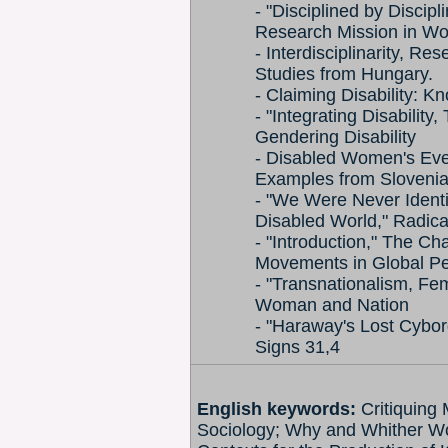
- "Disciplined by Discipl
Research Mission in Wo
- Interdisciplinarity, R
Studies from Hungary.
- Claiming Disability: K
- "Integrating Disability
Gendering Disability
- Disabled Women's Ever
Examples from Sloveni
- "We Were Never Identi
Disabled World," Radica
- "Introduction," The C
Movements in Global Pe
- "Transnationalism, F
Woman and Nation
- "Haraway's Lost Cyborg
Signs 31,4
English keywords:
Critiquing
Sociology; Why and Whither Wom