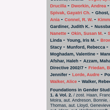
-
Drucilla
Dworkin, Andrea
-
Spivak, Gayatri Ch.
Ghost,
-
-
Ania
Connel, R. W.
Kimme
-
Gardiner, Judith K.
Nussba
-
-
Nanette
Okin, Susan M.
S
-
-
Linda
Young, Iris M.
Bro
-
-
Stacy
Munford, Rebecca
-
Moghadam, Valentine
Mann
-
Afshar, Haleh
Azzam, Mah
-
Directive 2002/7
Friedan, B
-
-
Jennifer
Lorde, Audre
Po
-
Walker, Alice
Walker, Rebe
Foundations in Gender Studie
1. & Vol. 2.
/ zost. Haan, Franc
Moira, aut. Andreson, Bonnie, 
Thomas, aut. Lloyd, Genevieve,