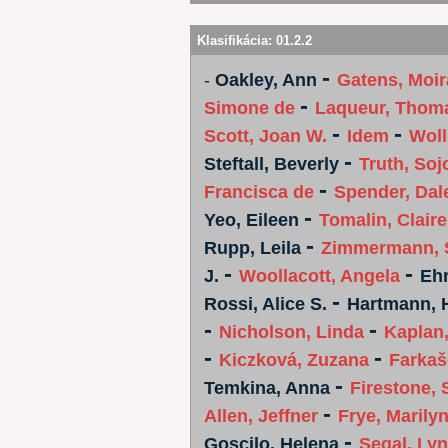
Klasifikácia:
01.2.2
-
-
Oakley, Ann
Gatens, Moir
-
Simone de
Laqueur, Thom
-
-
Scott, Joan W.
Idem
Woll
-
Steftall, Beverly
Truth, Soj
-
Francisca de
Spender, Dal
-
Yeo, Eileen
Tomalin, Claire
-
Rupp, Leila
Zimmermann, 
-
-
J.
Woollacott, Angela
Ehr
-
Rossi, Alice S.
Hartmann, 
-
-
Nicholson, Linda
Kaplan
-
-
Kiczková, Zuzana
Farkaš
-
Temkina, Anna
Firestone, 
-
Allen, Jeffner
Frye, Marily
-
Goscilo, Helena
Segal, Ly