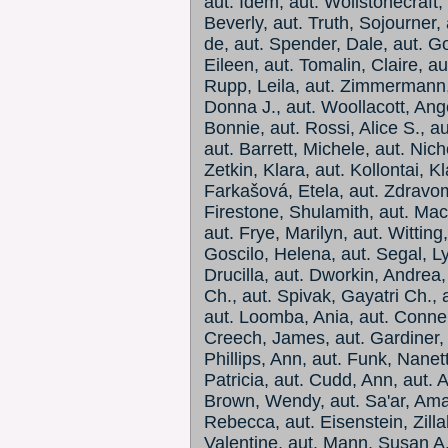
aut. Idem, aut. Wollstonecraft, 
Beverly, aut. Truth, Sojourner,
de, aut. Spender, Dale, aut. Go
Eileen, aut. Tomalin, Claire, au
Rupp, Leila, aut. Zimmermann, 
Donna J., aut. Woollacott, Ange
Bonnie, aut. Rossi, Alice S., a
aut. Barrett, Michele, aut. Nic
Zetkin, Klara, aut. Kollontai, K
Farkašová, Etela, aut. Zdravom
Firestone, Shulamith, aut. MacK
aut. Frye, Marilyn, aut. Wittin
Goscilo, Helena, aut. Segal, Ly
Drucilla, aut. Dworkin, Andrea
Ch., aut. Spivak, Gayatri Ch.,
aut. Loomba, Ania, aut. Connel
Creech, James, aut. Gardiner, 
Phillips, Ann, aut. Funk, Nanet
Patricia, aut. Cudd, Ann, aut. A
Brown, Wendy, aut. Sa'ar, Amali
Rebecca, aut. Eisenstein, Zil
Valentine, aut. Mann, Susan A.