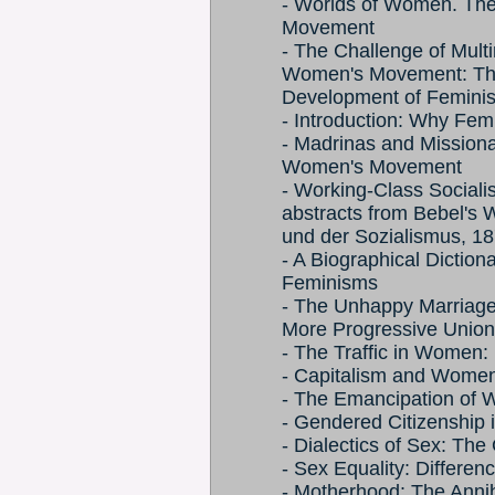
- Worlds of Women. The
Movement
- The Challenge of Multi
Women's Movement: Th
Development of Feminist 
- Introduction: Why Fem
- Madrinas and Mission
Women's Movement
- Working-Class Sociali
abstracts from Bebel's 
und der Sozialismus, 18
- A Biographical Dicti
Feminisms
- The Unhappy Marriage
More Progressive Union
- The Traffic in Women: 
- Capitalism and Women'
- The Emancipation of 
- Gendered Citizenship 
- Dialectics of Sex: The
- Sex Equality: Differe
- Motherhood: The Anni