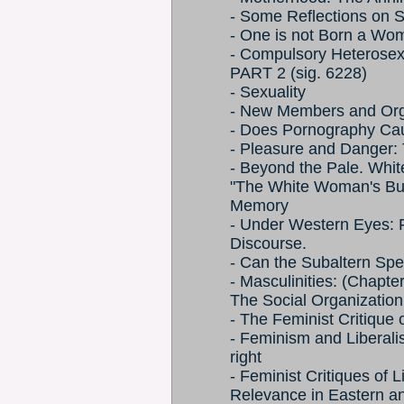
- Some Reflections on 
- One is not Born a Wo
- Compulsory Heterosex
PART 2 (sig. 6228)
- Sexuality
- New Members and Orga
- Does Pornography Cau
- Pleasure and Danger: T
- Beyond the Pale. Whit
"The White Woman's Bur
Memory
- Under Western Eyes: F
Discourse.
- Can the Subaltern Sp
- Masculinities: (Chapte
The Social Organization 
- The Feminist Critique 
- Feminism and Liberali
right
- Feminist Critiques of 
Relevance in Eastern a