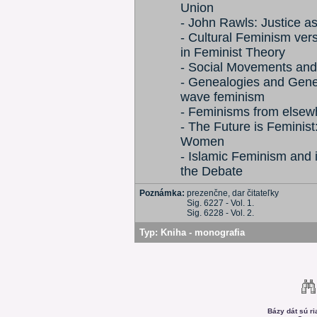
Union
- John Rawls: Justice a
- Cultural Feminism vers
in Feminist Theory
- Social Movements and t
- Genealogies and Genera
wave feminism
- Feminisms from elsew
- The Future is Feminis
Women
- Islamic Feminism and 
the Debate
Poznámka:
prezenčne, dar čitateľky
Sig. 6227 - Vol. 1.
Sig. 6228 - Vol. 2.
Typ:
Kniha - monografia
Bázy dát sú r