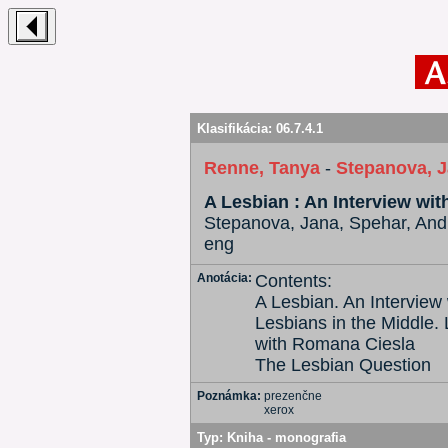
Klasifikácia:
06.7.4.1
Renne, Tanya
-
Stepanova, 
A Lesbian : An Interview wi
Stepanova, Jana, Spehar, Andr
eng
Anotácia:
Contents:
A Lesbian. An Interview
Lesbians in the Middle. 
with Romana Ciesla
The Lesbian Question
Poznámka:
prezenčne
xerox
Typ:
Kniha - monografia