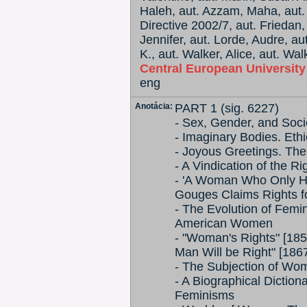
Haleh, aut. Azzam, Maha, aut. 
Directive 2002/7, aut. Friedan,
Jennifer, aut. Lorde, Audre, a
K., aut. Walker, Alice, aut. Wa
Central European Universit
eng
Anotácia:
PART 1 (sig. 6227)
- Sex, Gender, and Soci
- Imaginary Bodies. Eth
- Joyous Greetings. Th
- A Vindication of the 
- 'A Woman Who Only Ha
Gouges Claims Rights 
- The Evolution of Fem
American Women
- "Woman's Rights" [1
Man Will be Right" [186
- The Subjection of Wo
- A Biographical Dicti
Feminisms