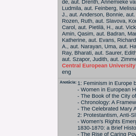
de, aut. Drenth, Annemieke van
Ludmila, aut. Feinberg, Melissa
J., aut. Anderson, Bonnie, aut.
Rozen, Ruth, aut. Slavova, Korn
Carol, aut. Pietilä, H., aut. Vi
Amin, Qasim, aut. Badran, Marg
Katherine, aut. Evans, Richard
A., aut. Narayan, Uma, aut. Ha
Ray, Bharati, aut. Saurer, Edit
aut. Szapor, Judith, aut. Zimm
Central European Universit
eng
Anotácia:
1: Feminism in Europe 
- Women in European Hi
- The Book of the City o
- Chronology: A Framew
- The Celebrated Mary As
2: Protestantism, Anti
- Women's Rights Emerg
1830-1870: a Brief Hist
- The Rise of Caring Po