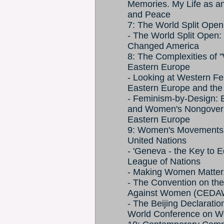
Memories. My Life as an 
and Peace
7: The World Split Ope
- The World Split Ope
Changed America
8: The Complexities of 
Eastern Europe
- Looking at Western F
Eastern Europe and the
- Feminism-by-Design: 
and Women's Nongovernm
Eastern Europe
9: Women's Movements a
United Nations
- 'Geneva - the Key to Eq
League of Nations
- Making Women Matter.
- The Convention on the 
Against Women (CEDA
- The Beijing Declaratio
World Conference on Wo