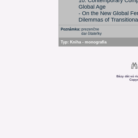
10: Contemporary Comple
Global Age
- On the New Global Fe
Dilemmas of Transitiona
Poznámka:
prezenčne
dar čitateľky
Typ:
Kniha - monografia
Bázy dát sú r
Copyr