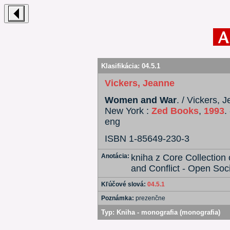
Klasifikácia:
04.5.1
Vickers, Jeanne
Women and War
. / Vickers,
New York :
Zed Books
,
1993
.
eng
ISBN 1-85649-230-3
Anotácia:
kniha z Core Collectio
and Conflict - Open Soci
Kľúčové slová:
04.5.1
Poznámka:
prezenčne
Typ:
Kniha - monografia (monografia)