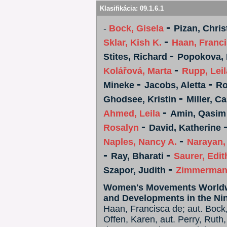
Klasifikácia:
09.1.6.1
-
-
Bock, Gisela
Pizan, Chris
-
Sklar, Kish K.
Haan, Franc
-
Stites, Richard
Popokova, 
-
Kolářová, Marta
Rupp, Leil
-
-
Mineke
Jacobs, Aletta
Ro
-
Ghodsee, Kristin
Miller, Ca
-
Ahmed, Leila
Amin, Qasim
-
Rosalyn
David, Katherine
-
Naples, Nancy A.
Narayan
-
-
Ray, Bharati
Saurer, Edit
-
Szapor, Judith
Zimmerman
Women's Movements Worldwid
and Developments in the Ni
Haan, Francisca de; aut. Bock, 
Offen, Karen, aut. Perry, Ruth,