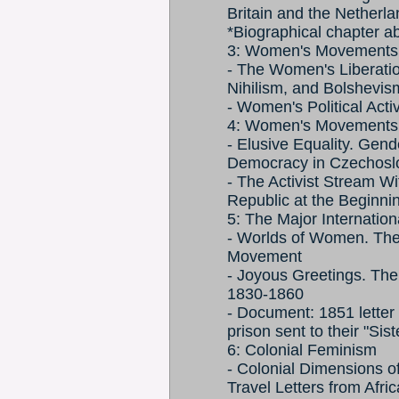
Britain and the Netherl
*Biographical chapter a
3: Women's Movements 
- The Women's Liberati
Nihilism, and Bolshevis
- Women's Political Act
4: Women's Movements 
- Elusive Equality. Gende
Democracy in Czechosl
- The Activist Stream W
Republic at the Beginnin
5: The Major Internatio
- Worlds of Women. The
Movement
- Joyous Greetings. The
1830-1860
- Document: 1851 letter
prison sent to their "Sis
6: Colonial Feminism
- Colonial Dimensions o
Travel Letters from Afri