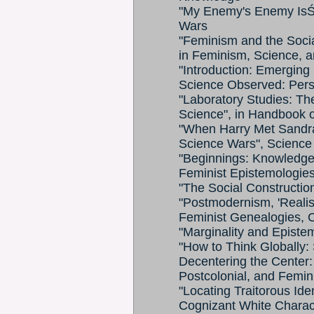
"My Enemy's Enemy IsŚ 
Wars
"Feminism and the Socia
in Feminism, Science, a
"Introduction: Emerging 
Science Observed: Persp
"Laboratory Studies: Th
Science", in Handbook 
"When Harry Met Sandra
Science Wars", Science 
"Beginnings: Knowledges
Feminist Epistemologie
"The Social Constructio
"Postmodernism, 'Realism'
Feminist Genealogies, C
"Marginality and Epistem
"How to Think Globally: S
Decentering the Center: 
Postcolonial, and Femin
"Locating Traitorous Ide
Cognizant White Charact