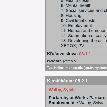
5. Health costs
6. Mental health
7. Social services and c
8. Housing
9. Civil legal costs
10. Employment
11. Human and emotiona
12. Summation of costs
13. Developing the esti
XEROX, PV
Kľúčové slová:
03.1.1
Poznámka:
prezenčne
Typ:
Kniha - monografia (správa výskum
Klasifikácia:
05.2.1
Walby, Sylvia
Partarchy at Work : Partiarch
Employment
. / Walby, Sylvia.