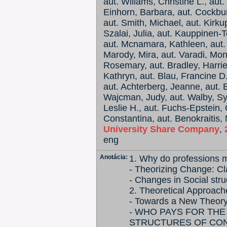
aut. Wiliams, Christine L., aut.
Einhorn, Barbara, aut. Cockbur
aut. Smith, Michael, aut. Kirku
Szalai, Julia, aut. Kauppinen-
aut. Mcnamara, Kathleen, aut.
Marody, Mira, aut. Varadi, Mo
Rosemary, aut. Bradley, Harriet
Kathryn, aut. Blau, Francine D.
aut. Achterberg, Jeanne, aut. E
Wajcman, Judy, aut. Walby, Syl
Leslie H., aut. Fuchs-Epstein, 
Constantina, aut. Benokraitis, 
University Share Company
,
eng
Anotácia:
1. Why do professions m
- Theorizing Change: C
- Changes in Social stru
2. Theoretical Approach
- Towards a New Theory 
- WHO PAYS FOR THE
STRUCTURES OF CO