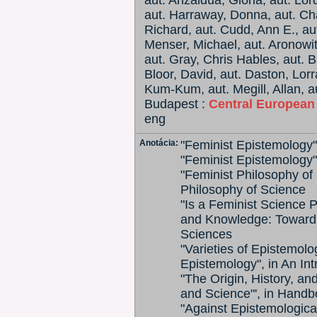
aut. Anzaldua, Gloria, aut. Lo
aut. Harraway, Donna, aut. Ch
Richard, aut. Cudd, Ann E., au
Menser, Michael, aut. Aronowit
aut. Gray, Chris Hables, aut. B
Bloor, David, aut. Daston, Lorr
Kum-Kum, aut. Megill, Allan, au
Budapest :
Central European
eng
Anotácia:
"Feminist Epistemology
"Feminist Epistemology"
"Feminist Philosophy of 
Philosophy of Science
"Is a Feminist Science P
and Knowledge: Toward 
Sciences
"Varieties of Epistemol
Epistemology", in An In
"The Origin, History, an
and Science"', in Hand
"Against Epistemologic