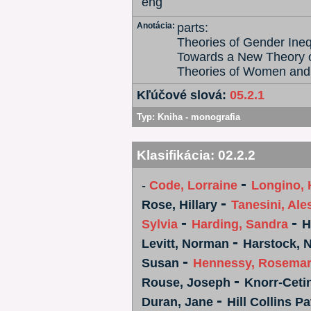
eng
Anotácia:
parts:
Theories of Gender Inequ
Towards a New Theory o
Theories of Women and
Kľúčové slová:
05.2.1
Typ:
Kniha - monografia
Klasifikácia:
02.2.2
-
-
Code, Lorraine
Longino, 
-
Rose, Hillary
Tanesini, Al
-
-
Sylvia
Harding, Sandra
H
-
Levitt, Norman
Harstock, 
-
Susan
Hennessy, Rosema
-
Rouse, Joseph
Knorr-Ceti
-
Duran, Jane
Hill Collins Pa