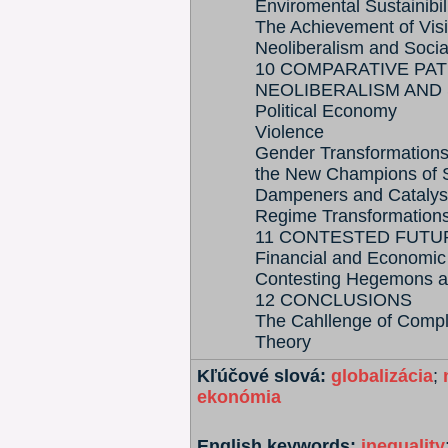
Enviromental Sustainibil
The Achievement of Vis
Neoliberalism and Soci
10 COMPARATIVE PA
NEOLIBERALISM AND
Political Economy
Violence
Gender Transformation
the New Champions of 
Dampeners and Catalys
Regime Transformation
11 CONTESTED FUTU
Financial and Economic
Contesting Hegemons an
12 CONCLUSIONS
The Cahllenge of Comple
Theory
Kľúčové slová:
globalizácia
;
ekonómia
English keywords:
inequality