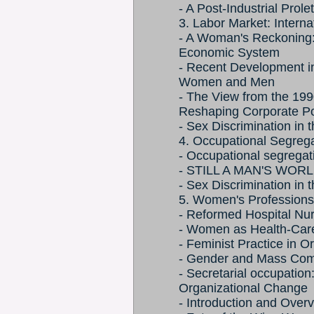
- A Post-Industrial Prol
3. Labor Market: Interna
- A Woman's Reckoning: A
Economic System
- Recent Development in
Women and Men
- The View from the 19
Reshaping Corporate P
- Sex Discrimination in 
4. Occupational Segrega
- Occupational segregat
- STILL A MAN'S WOR
- Sex Discrimination in 
5. Women's Profession
- Reformed Hospital Nur
- Women as Health-Care 
- Feminist Practice in 
- Gender and Mass Comm
- Secretarial occupation
Organizational Change
- Introduction and Ove