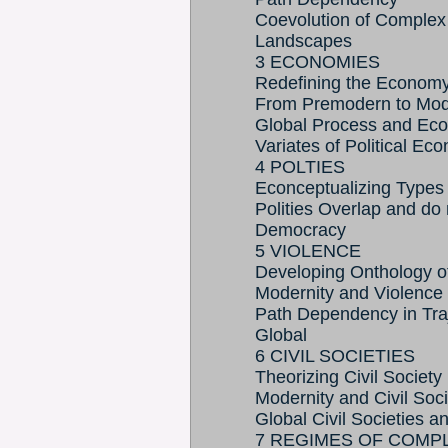
Coevolution of Complex
Landscapes
3 ECONOMIES
Redefining the Econom
From Premodern to Mod
Global Process and Eco
Variates of Political Ec
4 POLTIES
Econceptualizing Types o
Polities Overlap and do 
Democracy
5 VIOLENCE
Developing Onthology o
Modernity and Violence
Path Dependency in Traj
Global
6 CIVIL SOCIETIES
Theorizing Civil Society
Modernity and Civil Soci
Global Civil Societies 
7 REGIMES OF COMP