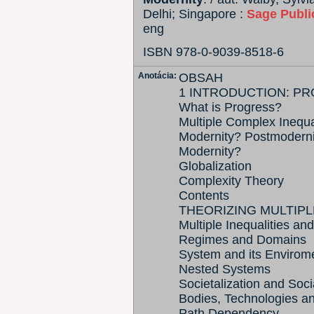
Delhi; Singapore :
Sage Publi
eng
ISBN 978-0-9039-8518-6
Anotácia:
OBSAH
1 INTRODUCTION: P
What is Progress?
Multiple Complex Inequa
Modernity? Postmoderni
Modernity?
Globalization
Complexity Theory
Contents
THEORIZING MULTIPL
Multiple Inequalities and
Regimes and Domains
System and its Envirom
Nested Systems
Societalization and Soci
Bodies, Technologies an
Path Dependency