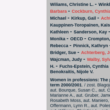
-
Wiliams, Christine L.
Winkl
-
Barbara
Cockburn, Cynthi
-
-
Michael
Kirkup, Gail
Ach
Kauppinen-Toropainen, Kai
-
Kathleen
Sanderson, Kay
-
-
Monika
OECD
Crompton
-
Rebecca
Pinnick, Kathryn
-
Bridger, Sue
Achterberg, 
-
Wajcman, Judy
Walby, Syl
-
H.
Fuchs-Epstein, Cynthia
Benokraitis, Nijole V.
Women in professions: The p
term 2000/2001
. / zost. Blago
aut. Bourque, Susan C., aut. C
Marianne A., aut. Gruber, Jame
Rosabeth Moss, aut. Maniero, L
Offermann, Lynn R., aut. Pole