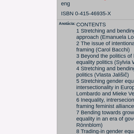
eng
ISBN 0-415-46935-X
Anotácia:
CONTENTS
1 Stretching and bending
approach (Emanuela Lom
2 The issue of intentiona
framing (Carol Bacchi)
3 Beyond the politics of
equality politics (Sylvia
4 Stretching and bendin
politics (Vlasta Jališič)
5 Stretching gender equal
intersectionality in Eur
Lombardo and Mieke Ve
6 Inequality, intrersecion
framing feminist allian
7 Bending towards growt
equality in an era of go
Rönnblom)
8 Trading-in gender equ