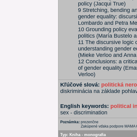
policy (Jacqui True)
9 Stretching, bending an
gender equality: discur
Lombardo and Petra Me
10 Grounding policy eval
politics (María Bustelo 
11 The discursive logic
understanding gender e
(Mieke Verloo and Anna
12 Conclusions: a critica
of gender equality (Em
Verloo)
Kľúčové slová:
politická ner
diskriminácia na základe pohla
English keywords:
political i
sex - discrimination
Poznámka:
prezenčne
Zakúpené vďaka podpore MAMA
Typ:
Kniha - monografia