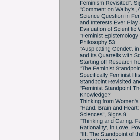
Feminism Revisited", Si
"Comment on Walby's ,A
Science Question in Fe
and Interests Ever Play a
Evaluation of Scientific
"Feminist Epistemology 
Philosophy 53
"Auspicating Gendet', i
and Its Quarrells with S
Starting off Research 
"The Feminist Standpoin
Specifically Feminist His
Standpoint Revisited a
"Feminist Standpoint T
Knowledge?
Thinking from Women's 
"Hand, Brain and Heart:
Sciences", Signs 9
"Thinking and Caring: F
Rationality', in Love, 
"III: The Standpoint of t