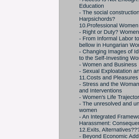
Education
- The social constructi
Harpsichords?
10.Professional Women
- Right or Duty? Wome
- From Informal Labor t
bellow in Hungarian W
- Changing Images of Ide
to the Self-Investing 
- Women and Business
- Sexual Exploatation 
11.Costs and Pleasures
- Stress and the Woma
and Interventions
- Women's Life Trajecto
- The unresolved and un
women
- An Integrated Framewo
Harassment: Consequenc
12.Exits, Alternatives??
- Beyond Economic Add