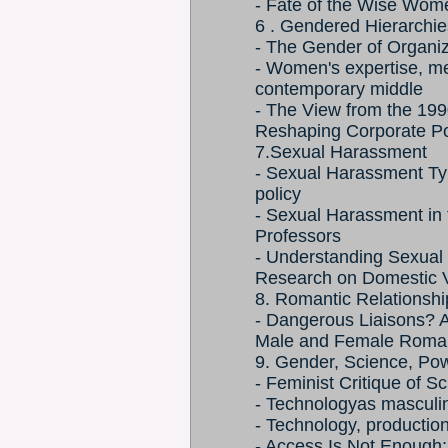
- Fate of the Wise Wom
6 . Gendered Hierarchie
- The Gender of Organiz
- Women's expertise, me
contemporary middle
- The View from the 19
Reshaping Corporate P
7.Sexual Harassment
- Sexual Harassment Ty
policy
- Sexual Harassment i
Professors
- Understanding Sexual
Research on Domestic V
8. Romantic Relationshi
- Dangerous Liaisons? 
Male and Female Romant
9. Gender, Science, Po
- Feminist Critique of 
- Technologyas masculi
- Technology, producti
- Access Is Not Enough