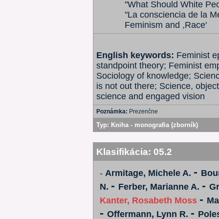
"What Should White Peo
"La consciencia de la 
Feminism and ,Race'
English keywords:
Feminist e
standpoint theory; Feminist em
Sociology of knowledge; Scienc
is not out there; Science, objec
science and engaged vision
Poznámka:
Prezenčne
Typ:
Kniha - monografia (zborník)
Klasifikácia:
05.2
-
-
Armitage, Michele A.
Bou
-
-
N.
Ferber, Marianne A.
Gr
-
Kanter, Rosabeth Moss
Ma
-
-
Offermann, Lynn R.
Pole