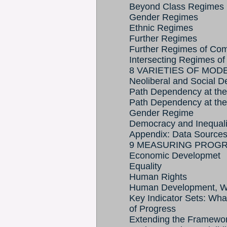
Beyond Class Regimes
Gender Regimes
Ethnic Regimes
Further Regimes
Further Regimes of Com
Intersecting Regimes of
8 VARIETIES OF MOD
Neoliberal and Social D
Path Dependency at th
Path Dependency at the
Gender Regime
Democracy and Inequali
Appendix: Data Source
9 MEASURING PROG
Economic Developmet
Equality
Human Rights
Human Development, Wel
Key Indicator Sets: Wha
of Progress
Extending the Framewor