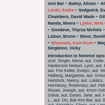
-
-
Ami Bar
Bailey, Alison
Al
-
Lorde, Audre
Sedgwick, E
-
Chambers, David Wade
Gi
-
Nanda, Meera
Lykke, Nina
-
Goodeve, Thyrza Nichols
-
Latour, Bruno
Bloor, David
-
-
Bhavnani, Kum-Kum
Megi
Singleton, Vicky
Introduction to feminist epi
zost. Singer, Mona; aut. Code, 
Hankinson Nelson, Lynn, aut. R
aut. Fox Keller, Evelyn, aut. W
Halberg, Margareta, aut. Gross
Harstock, Nancy, aut. Lukács,
Hennessy, Rosemary, aut. Pels
Rouse, Joseph, aut. Knorr-Ceti
Oskar, aut. Duran, Jane, aut. H
L., aut. On, Bat-Ami Bar, aut. B