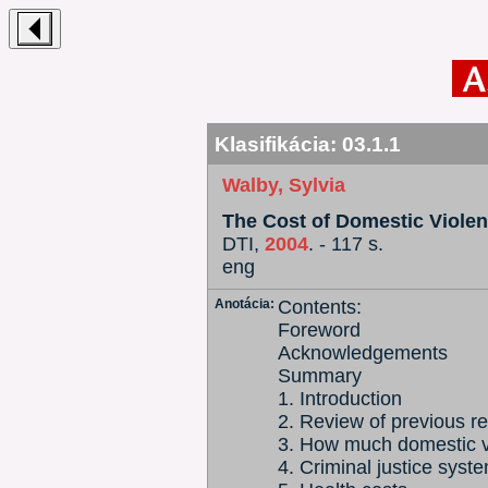
Klasifikácia:
03.1.1
Walby, Sylvia
The Cost of Domestic Viole
DTI,
2004
. - 117 s.
eng
Anotácia:
Contents:
Foreword
Acknowledgements
Summary
1. Introduction
2. Review of previous r
3. How much domestic v
4. Criminal justice syst