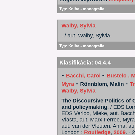
Typ:
Kniha - monografia
Walby, Sylvia
. / aut. Walby, Sylvia.
Typ:
Kniha - monografia
Klasifikácia:
04.4.4
-
-
Bacchi, Carol
Bustelo , M
-
-
Myra
Rönnblom, Malin
T
Walby, Sylvia
The Discoursive Politics of 
and policymaking
. / EDS Lo
EDS Verloo, Mieke, aut. Bacchi,
Vlasta, aut. Marx Ferree, Myra
aut. van der Vleuten, Anna, aut
London :
Routledge
,
2009
. - 