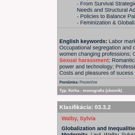
- From Survival Strateg
Needs and Structural A
- Policies to Balance P
- Feminization & Globali
English keywords:
Labor mark
Occupational segregation and 
women changing professions; Ge
Sexual harassment
; Romantic
power and technology; Profess
Costs and pleasures of sucess
Poznámka:
Prezenčne
Typ:
Kniha - monografia (zborník)
Klasifikácia:
03.3.2
Walby, Sylvia
Globalization and Inequalit
Modernity
. / aut. Walby, Sylvi