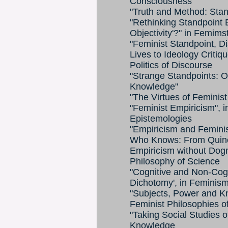
Consciousness
"Truth and Method: Stan
"Rethinking Standpoint 
Objectivity'?" in Femim
"Feminist Standpoint, D
Lives to Ideology Critiq
Politics of Discourse
"Strange Standpoints: Or
Knowledge"
"The Virtues of Feminist
"Feminist Empiricism", i
Epistemologies
"Empiricism and Feminis
Who Knows: From Quine 
Empiricism without Dog
Philosophy of Science
"Cognitive and Non-Cogn
Dichotomy', in Feminism
"Subjects, Power and Kn
Feminist Philosophies o
"Taking Social Studies o
Knowledge