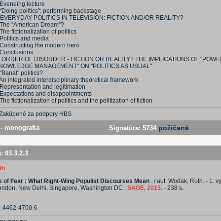
 Eveneing lecture
"Doing politics": performing backstage
 EVERYDAY POLITICS IN TELEVISION: FICTION AND/OR REALITY?
 The "American Dream"?
The fictionalization of politics
Politics and media
 Constructing the modern hero
 Conclusions
I ORDER OF DISORDER - FICTION OR REALITY? THE IMPLICATIONS OF "POW
NOWLEDGE MANAGEMENT" ON "POLITICS AS USUAL"
"Banal" politics?
An integrated interdisciplinary theoretical framework
 Representation and legitimation
 Expectations and disappointments
The fictionalization of politics and the politization of fiction
Zakúpené za podpory HBS
- monografia
požičaná
Signatúra:
5734
a:
03.3.2.3
th
cs of Fear : What Right-Wing Populist Discourses Mean
. / aut. Wodak, Ruth. - 1. v
ondon, New Delhi, Singapore, Washington DC :
SAGE
,
2015
. - 238 s.
1-4462-4700-6