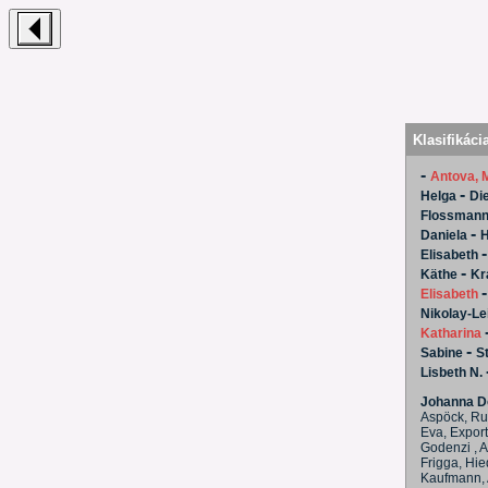
Klasifikáci
-
Antova, 
-
Helga
Die
Flossmann
-
Daniela
H
Elisabeth
-
Käthe
Kr
Elisabeth
Nikolay-Lei
Katharina
-
Sabine
S
Lisbeth N.
Johanna Do
Aspöck, Rut
Eva, Export
Godenzi , A
Frigga, Hie
Kaufmann, A