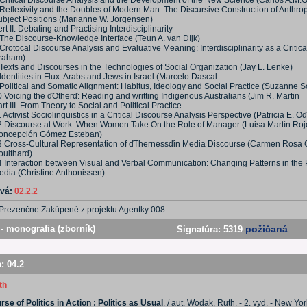
 Critical Discourse Analysis and the Development of the New Science (Carlos A.M.
 Reflexivity and the Doubles of Modern Man: The Discursive Construction of Anthro
ubject Positions (Marianne W. Jörgensen)
rt II: Debating and Practising Interdisciplinarity
 The Discourse-Knowledge Interface (Teun A. van DIjk)
Crotocal Discourse Analysis and Evaluative Meaning: Interdisciplinarity as a Critica
raham)
Texts and Discourses in the Technologies of Social Organization (Jay L. Lenke)
Identities in Flux: Arabs and Jews in Israel (Marcelo Dascal
Political and Somatic Alignment: Habitus, Ideology and Social Practice (Suzanne S
 Voicing the ďOtherď: Reading and writting Indigenous Australians (Jim R. Martin
rt III. From Theory to Social and Political Practice
 Activist Sociolinguistics in a Critical Discourse Analysis Perspective (Patricia E. 
2 Discourse at Work: When Women Take On the Role of Manager (Luisa Martín Roj
oncepción Gómez Esteban)
3 Cross-Cultural Representation of ďThernessďin Media Discourse (Carmen Rosa 
oulthard)
4 Interaction between Visual and Verbal Communication: Changing Patterns in the 
edia (Christine Anthonissen)
ová:
02.2.2
Prezenčne.Zakúpené z projektu Agentky 008.
- monografia (zborník)
požičaná
Signatúra:
5319
a:
04.2
th
se of Politics in Action : Politics as Usual
. / aut. Wodak, Ruth. - 2. vyd. - New Yor