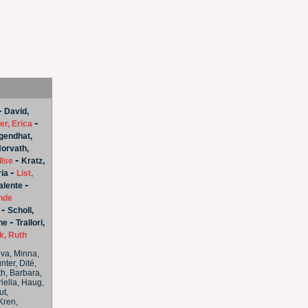
-
David,
-
er, Erica
endhat,
orvath,
-
Ilse
Kratz,
-
ria
List,
-
alente
nde
-
Scholl,
-
ne
Trallori,
, Ruth
tova, Minna,
ter, Dité,
th, Barbara,
iella, Haug,
ut,
Kren,