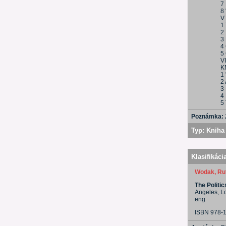
7
8 
V
1
2 
3 
4
5
V
K
1 
2 
3
4
5 
Poznámka:
Typ:
Kniha 
Klasifikáci
Wodak, Ru
The Politi
Angeles, L
eng
ISBN 978-