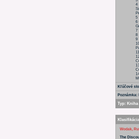
3
4
S
Pe
5
6 
G
7 
8 
9 
10
Pa
11
1
C
1
C
1
M
Kľúčové sl
Poznámka:
Typ:
Kniha 
Klasifikáci
Wodak, Ru
The Discour