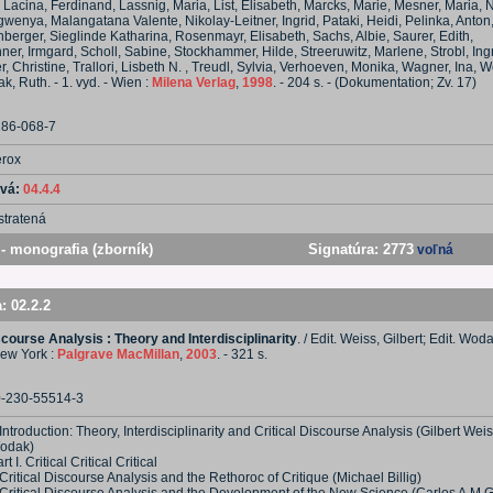
Lacina, Ferdinand, Lassnig, Maria, List, Elisabeth, Marcks, Marie, Mesner, Maria, 
wenya, Malangatana Valente, Nikolay-Leitner, Ingrid, Pataki, Heidi, Pelinka, Anton,
berger, Sieglinde Katharina, Rosenmayr, Elisabeth, Sachs, Albie, Saurer, Edith,
ner, Irmgard, Scholl, Sabine, Stockhammer, Hilde, Streeruwitz, Marlene, Strobl, Ingr
, Christine, Trallori, Lisbeth N. , Treudl, Sylvia, Verhoeven, Monika, Wagner, Ina,
k, Ruth. - 1. vyd. - Wien :
Milena Verlag
,
1998
. - 204 s. - (Dokumentation; Zv. 17)
286-068-7
erox
ová:
04.4.4
stratená
- monografia (zborník)
Signatúra:
2773
voľná
a:
02.2.2
scourse Analysis : Theory and Interdisciplinarity
. / Edit. Weiss, Gilbert; Edit. Woda
New York :
Palgrave MacMillan
,
2003
. - 321 s.
0-230-55514-3
Introduction: Theory, Interdisciplinarity and Critical Discourse Analysis (Gilbert Wei
odak)
rt I. Critical Critical Critical
Critical Discourse Analysis and the Rethoroc of Critique (Michael Billig)