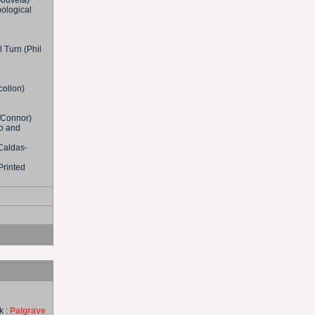
Gouveia)
pological
l Turn (Phil
collon)
OďConnor)
o and
Caldas-
Printed
k :
Palgrave