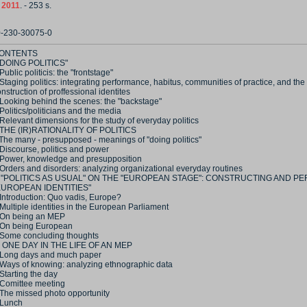
,
2011
. - 253 s.
0-230-30075-0
ONTENTS
 "DOING POLITICS"
Public politicis: the "frontstage"
Staging politics: integrating performance, habitus, communities of practice, and the
nstruction of proffessional identites
 Looking behind the scenes: the "backstage"
Politics/politicians and the media
Relevant dimensions for the study of everyday politics
 THE (IR)RATIONALITY OF POLITICS
 The many - presupposed - meanings of "doing politics"
Discourse, politics and power
 Power, knowledge and presupposition
 Orders and disorders: analyzing organizational everyday routines
II "POLITICS AS USUAL" ON THE "EUROPEAN STAGE": CONSTRUCTING AND P
EUROPEAN IDENTITIES"
 Introduction: Quo vadis, Europe?
Multiple identities in the European Parliament
 On being an MEP
 On being European
 Some concluding thoughts
V ONE DAY IN THE LIFE OF AN MEP
 Long days and much paper
 Ways of knowing: analyzing ethnographic data
Starting the day
 Comittee meeting
 The missed photo opportunity
 Lunch