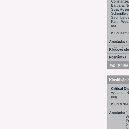
Constanze, 
Barbara, Ng
Susi, Rosen
Schmidleith
Stromberger
Karin, Woda
ger
ISBN 3-85
Anotácia:
x
Kľúčové sl
Poznámka:
Typ:
Kniha 
Klasifikáci
Critical Di
vydanie - 
eng
ISBN 978-
Anotácia:
1 
W
Pa
2 