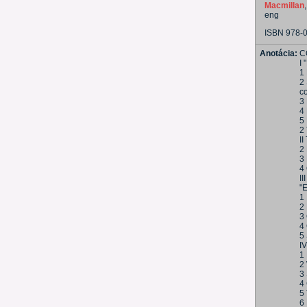
Macmillan
eng
ISBN 978-
Anotácia:
C
I
1 
2 
co
3
4 
5 
2
II
2 
3
4
I
"
1
2 
3
4
5
I
1
2
3 
4
5
6