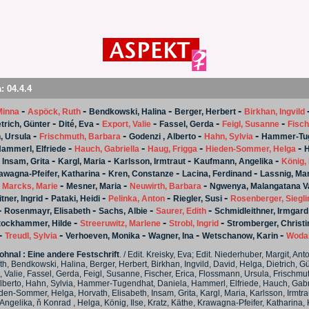
a:
04.4.4
-
-
-
-
Minna
Aspöck, Ruth
Bendkowski, Halina
Berger, Herbert
Birkhan, Ingvild
-
-
-
-
-
trich, Günter
Dité, Eva
Export, Valie
Fassel, Gerda
Feigl, Susanne
Fisch
-
-
-
-
, Ursula
Frischmuth, Barbara
Godenzi , Alberto
Hahn, Sylvia
Hammer-Tug
-
-
-
-
ammerl, Elfriede
Hauch, Gabriella
Haug, Frigga
Hieden-Sommer, Helga
H
-
-
-
-
-
Insam, Grita
Kargl, Maria
Karlsson, Irmtraut
Kaufmann, Angelika
König, 
-
-
-
awagna-Pfeifer, Katharina
Kren, Constanze
Lacina, Ferdinand
Lassnig, Ma
-
-
-
-
Marcks, Marie
Mesner, Maria
Neuwirth, Barbara
Ngwenya, Malangatana V
-
-
-
-
tner, Ingrid
Pataki, Heidi
Pelinka, Anton
Riegler, Susi
Rosenberger, Siegli
-
-
-
-
Rosenmayr, Elisabeth
Sachs, Albie
Saurer, Edith
Schmidleithner, Irmgard
-
-
-
tockhammer, Hilde
Streeruwitz, Marlene
Strobl, Ingrid
Stromberger, Christi
-
-
-
-
-
Treudl, Sylvia
Verhoeven, Monika
Wagner, Ina
Wetschanow, Karin
Wodak
hnal : Eine andere Festschrift
. / Edit. Kreisky, Eva; Edit. Niederhuber, Margit, An
h, Bendkowski, Halina, Berger, Herbert, Birkhan, Ingvild, David, Helga, Dietrich, Gün
, Valie, Fassel, Gerda, Feigl, Susanne, Fischer, Erica, Flossmann, Ursula, Frischmu
lberto, Hahn, Sylvia, Hammer-Tugendhat, Daniela, Hammerl, Elfriede, Hauch, Gabr
den-Sommer, Helga, Horvath, Elisabeth, Insam, Grita, Kargl, Maria, Karlsson, Irmtra
ngelika, ň Konrad , Helga, König, Ilse, Kratz, Käthe, Krawagna-Pfeifer, Katharina, 