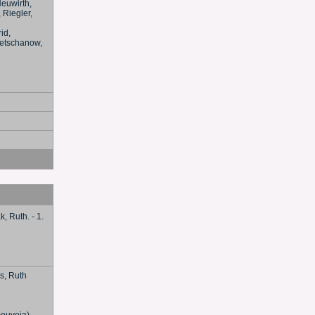
Neuwirth,
 Riegler,
id,
 Wetschanow,
k, Ruth. - 1.
ss, Ruth