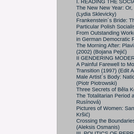
I. READING THE SOC
The New New Year: Or, 
(Lydia Sklevicky)
Frankenstein´s Bride: T
Particular Polish Social
From Outstanding Worke
in German Democratic R
The Morning After: Plav
(2002) (Bojana Pejić)
II GENDERING MODE
A Painful Farewell to Mo
Transition (1997) (Edit 
Male Artist´s Body: Natio
(Piotr Piotrowski)
Three Secrets of Běla 
The Totalitarian Period
Rusínová)
Pictures of Women: Sanj
Kršić)
Crossing the Boundaries:
(Aleksis Osmanis)
III. POLITICS OF RE