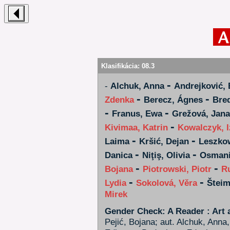
Klasifikácia:
08.3
-
-
Alchuk, Anna
Andrejković, 
-
-
Zdenka
Berecz, Ágnes
Bred
-
-
Franus, Ewa
Grežová, Jana
-
Kivimaa, Katrin
Kowalczyk, I
-
-
Laima
Kršić, Dejan
Leszko
-
-
Danica
Niţiş, Olivia
Osmani
-
-
Bojana
Piotrowski, Piotr
R
-
-
Lydia
Sokolová, Věra
Šteim
Mirek
Gender Check: A Reader : Art 
Pejić, Bojana; aut. Alchuk, Anna,