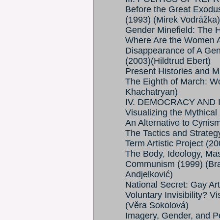
Before the Great Exodu
(1993) (Mirek Vodrážka)
Gender Minefield: The H
Where Are the Women Art
Disappearance of A Gen
(2003)(Hildtrud Ebert)
Present Histories and 
The Eighth of March: W
Khachatryan)
IV. DEMOCRACY AND 
Visualizing the Mythica
An Alternative to Cynis
The Tactics and Strateg
Term Artistic Project (2
The Body, Ideology, Mas
Communism (1999) (Bran
Andjelković)
National Secret: Gay Ar
Voluntary Invisibility? V
(Věra Sokolová)
Imagery, Gender, and Po