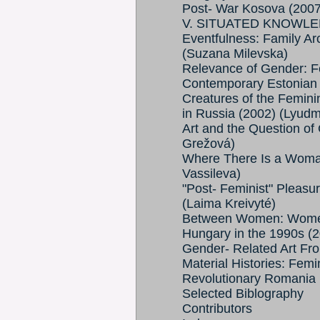
Post- War Kosova (2007)
V. SITUATED KNOWLE
Eventfulness: Family Ar
(Suzana Milevska)
Relevance of Gender: Fe
Contemporary Estonian A
Creatures of the Feminin
in Russia (2002) (Lyudm
Art and the Question of
Grežová)
Where There Is a Woman
Vassileva)
"Post- Feminist" Pleasu
(Laima Kreivyté)
Between Women: Women 
Hungary in the 1990s (
Gender- Related Art Fr
Material Histories: Femi
Revolutionary Romania (
Selected Biblography
Contributors