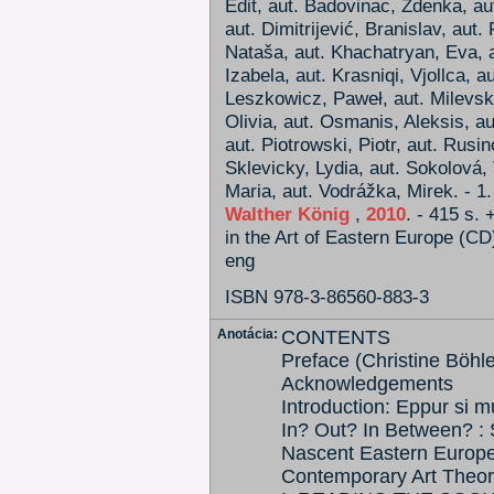
Edit, aut. Badovinac, Zdenka, au
aut. Dimitrijević, Branislav, aut.
Nataša, aut. Khachatryan, Eva, a
Izabela, aut. Krasniqi, Vjollca, a
Leszkowicz, Paweł, aut. Milevska
Olivia, aut. Osmanis, Aleksis, a
aut. Piotrowski, Piotr, aut. Rusin
Sklevicky, Lydia, aut. Sokolová, 
Maria, aut. Vodrážka, Mirek. - 1.
Walther König
,
2010
. - 415 s.
in the Art of Eastern Europe (CD
eng
ISBN 978-3-86560-883-3
Anotácia:
CONTENTS
Preface (Christine Böhl
Acknowledgements
Introduction: Eppur si m
In? Out? In Between? : S
Nascent Eastern Europe
Contemporary Art Theor