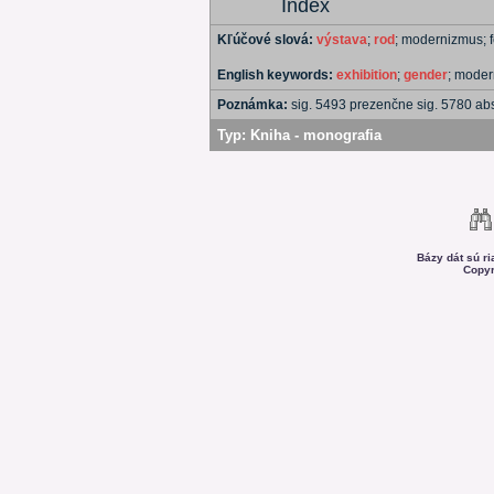
Index
Kľúčové slová:
výstava
;
rod
; modernizmus;
English keywords:
exhibition
;
gender
; mode
Poznámka:
sig. 5493 prezenčne sig. 5780 a
Typ:
Kniha - monografia
Bázy dát sú r
Copyr