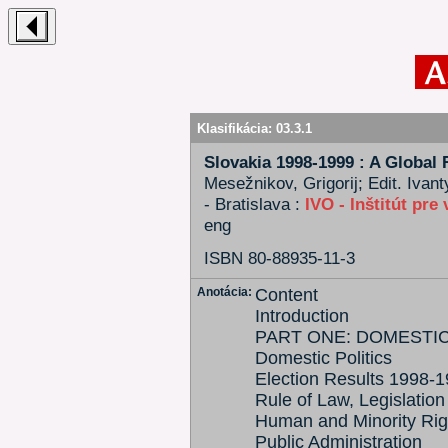
Klasifikácia:
03.3.1
Slovakia 1998-1999 : A Global 
Mesežnikov, Grigorij; Edit. Ivant
- Bratislava :
IVO - Inštitút pre
eng
ISBN 80-88935-11-3
Anotácia:
Content
Introduction
PART ONE: DOMESTIC
Domestic Politics
Election Results 1998-
Rule of Law, Legislation
Human and Minority Rig
Public Administration