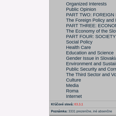
Organized Interests
Public Opinion
PART TWO: FOREIGN 
The Foreign Policy and 
PART THREE: ECONO
The Economy of the Slo
PART FOUR: SOCIETY
Social Policy
Health Care
Education and Science
Gender Issue in Slovaki
Environment and Susta
Public Security and Cor
The Third Sector and V
Culture
Media
Roma
Internet
Kľúčové slová:
03.3.1
Poznámka:
3331 prezenčne, iné absenčne