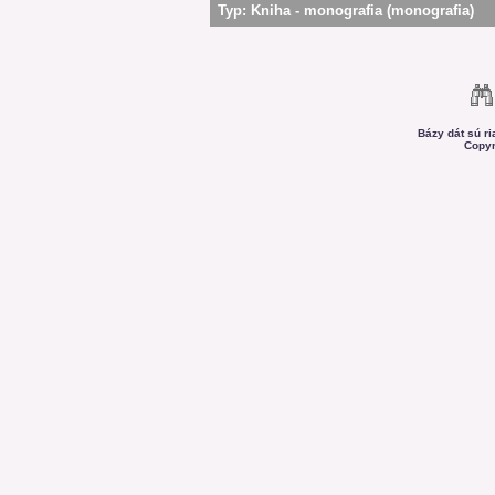
Typ:
Kniha - monografia (monografia)
Bázy dát sú r
Copyr